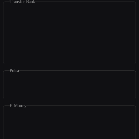
Transfer Bank
Pulsa
E-Money