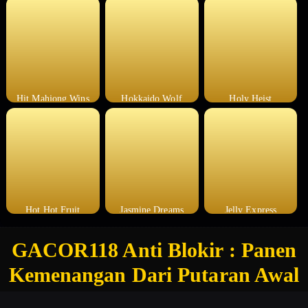
Hit Mahjong Wins
Hokkaido Wolf
Holy Heist
Hot Hot Fruit
Jasmine Dreams
Jelly Express
GACOR118 Anti Blokir : Panen
Kemenangan Dari Putaran Awal