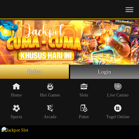
Beranda
Slot Online
Live Casino
Sportsbook
Arcade
Togel Online
Daftar
Login
Poker
Whatsapp
Home
Hot Games
Slots
Live Casino
Telegram
Sports
Arcade
Poker
Togel Online
Livechat