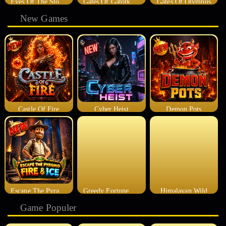
Eyes Of The Storm
Gates Of Gatotkaca
Gates Of Olympus
New Games
Castle Of Fire
Cyber Heist
Demon Pots
Escape The Pyramid Fire & Ice
Greedy Fortune Pig
Himalayan Wild
Game Populer