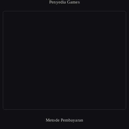
Penyedia Games
Metode Pembayaran