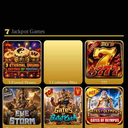
Jackpot Games
3 Eternal Drums
3 Lightning Blitz
777