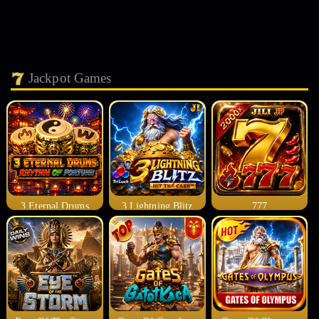
Jackpot Games
3 Eternal Drums
3 Lightning Blitz
777