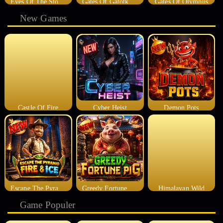
Eyes Of The Storm
Gates Of Gatotkaca
Gates Of Olympus
New Games
Castle Of Fire
Cyber Heist
Demon Pots
Escape The Pyramid Fire & Ice
Greedy Fortune Pig
Himalayan Wild
Game Populer