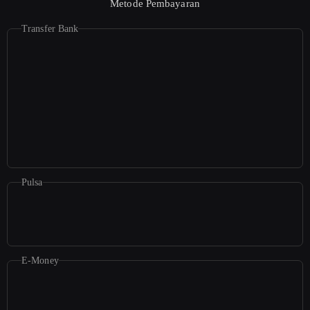
Metode Pembayaran
Transfer Bank
Pulsa
E-Money