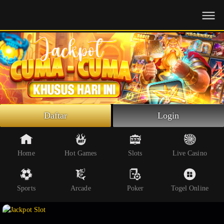
Beranda
Slot Online
Live Casino
Sportsbook
Arcade
Togel Online
Daftar
Login
Poker
Whatsapp
Home
Hot Games
Slots
Live Casino
Telegram
Sports
Arcade
Poker
Togel Online
Livechat