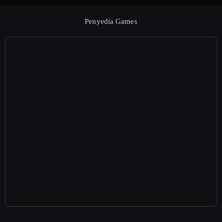
Penyedia Games