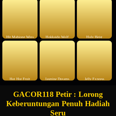
Hit Mahjong Wins
Hokkaido Wolf
Holy Heist
Hot Hot Fruit
Jasmine Dreams
Jelly Express
GACOR118 Petir : Lorong
Keberuntungan Penuh Hadiah
Seru