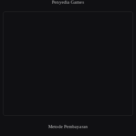
Penyedia Games
Metode Pembayaran