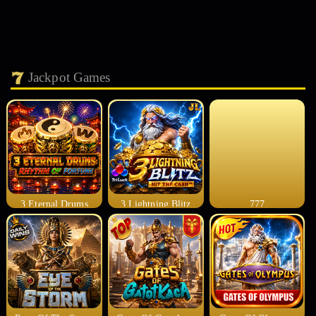
Jackpot Games
3 Eternal Drums
3 Lightning Blitz
777