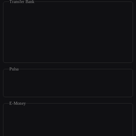
Transfer Bank
Pulsa
E-Money