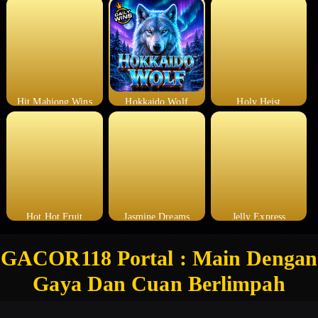
Hit Mahjong Wins
Hokkaido Wolf
Holy Heist
Hot Hot Fruit
Jasmine Dreams
Jelly Express
GACOR118 Portal : Main Dengan
Gaya Dan Cuan Berlimpah