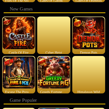
Eyes Of The Storm
Gates Of Gatotkaca
Gates Of Olympus
New Games
Castle Of Fire
Cyber Heist
Demon Pots
Escape The Pyramid Fire & Ice
Greedy Fortune Pig
Himalayan Wild
Game Populer