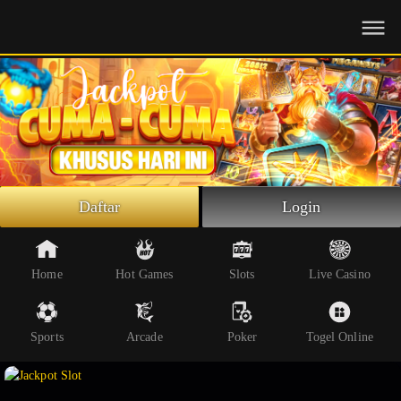
Beranda
Slot Online
Live Casino
Sportsbook
Arcade
Togel Online
Daftar
Login
Poker
Whatsapp
Home
Hot Games
Slots
Live Casino
Telegram
Sports
Arcade
Poker
Togel Online
Livechat