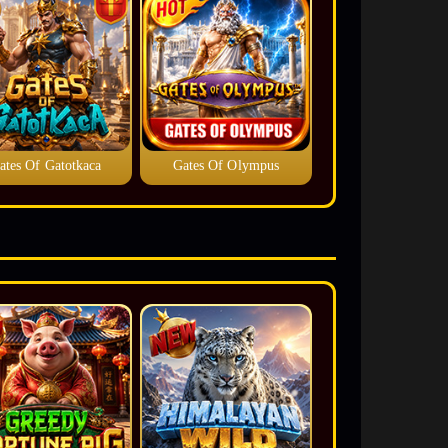
ates Of Gatotkaca
Gates Of Olympus