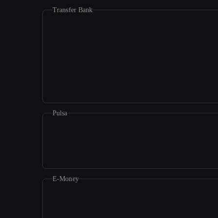
Transfer Bank
Pulsa
E-Money