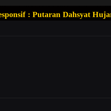
ponsif : Putaran Dahsyat Huja