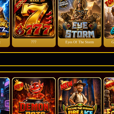
z
777
Eyes Of The Storm
G