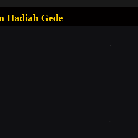
n Hadiah Gede