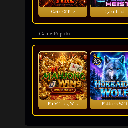
Castle Of Fire
Cyber Heist
Game Populer
Hit Mahjong Wins
Hokkaido Wolf