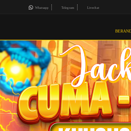
Whatsapp
Telegram
Livechat
BERAN