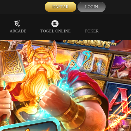
DAFTAR
LOGIN
ARCADE
TOGEL ONLINE
POKER