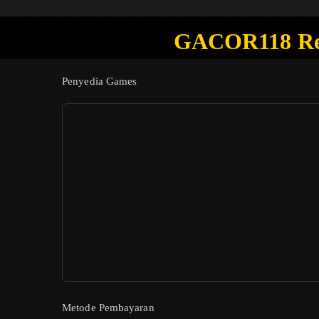
GACOR118 Res
Penyedia Games
Metode Pembayaran