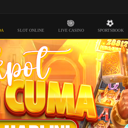
DA
SLOT ONLINE
LIVE CASINO
SPORTSBOOK