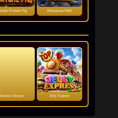
reedy Fortune Pig
Himalayan Wild
Jasmine Dreams
Jelly Express