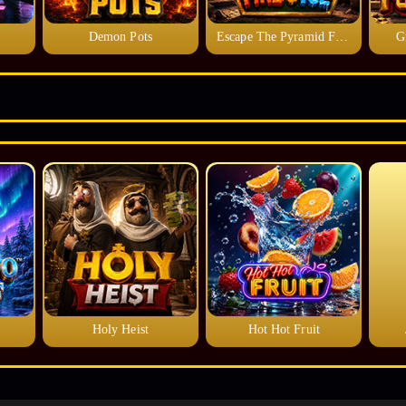
Demon Pots
Escape The Pyramid Fire & Ice
G
Holy Heist
Hot Hot Fruit