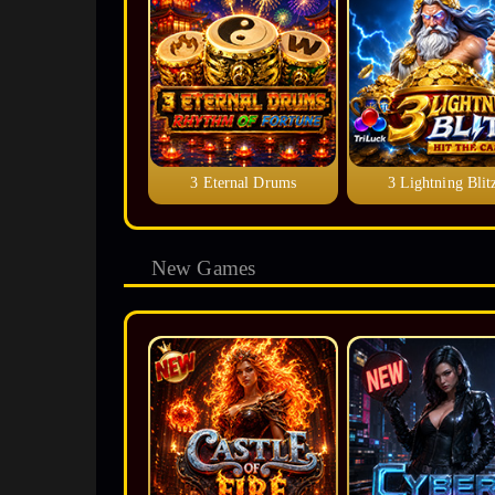
3 Eternal Drums
3 Lightning Blit
New Games