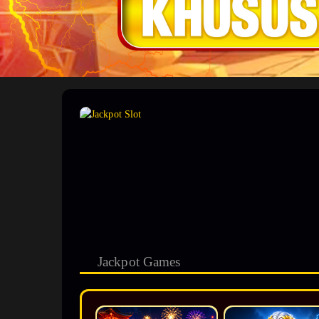
Jackpot Games